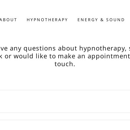
ABOUT
HYPNOTHERAPY
ENERGY & SOUND
ave any questions about hypnotherapy,
 or would like to make an appointment
touch.