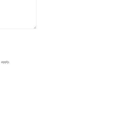
e
apply.