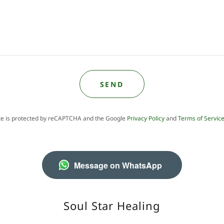
SEND
ite is protected by reCAPTCHA and the Google
Privacy Policy
and
Terms of Servic
Message on WhatsApp
Soul Star Healing