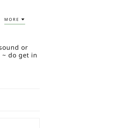
MORE
 sound or
 ~ do get in