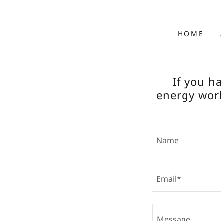
HOME
If you h
energy work
Name
Email*