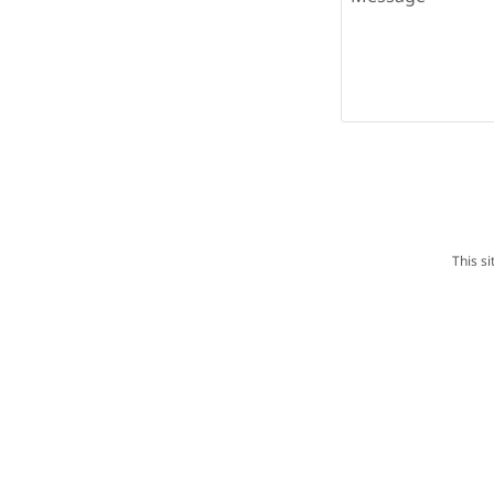
This s