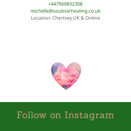
+447960832308
michelle@soulstarhealing.co.uk
Location: Chertsey UK & Online
Follow on Instagram